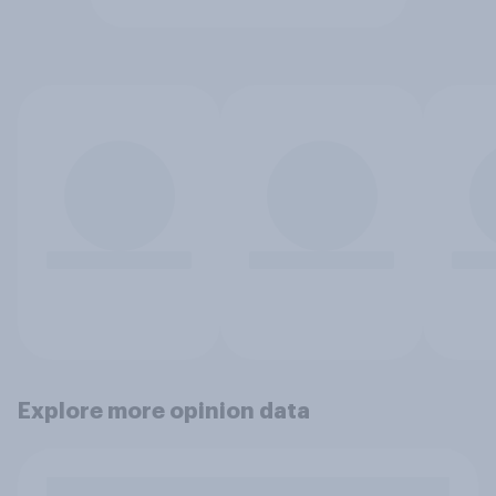
Explore more opinion data