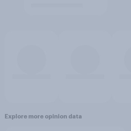
Explore more opinion data