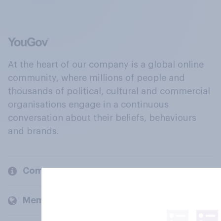
At the heart of our company is a global online
community, where millions of people and
thousands of political, cultural and commercial
organisations engage in a continuous
conversation about their beliefs, behaviours
and brands.
Company
Members and clients