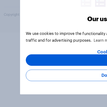
Copyright © 2026 YouGov PLC. All Rights Reserved.
Our us
We use cookies to improve the functionality
traffic and for advertising purposes.
Learn 
Cook
Do