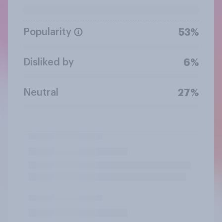
Popularity
53%
Disliked by
6%
Neutral
27%