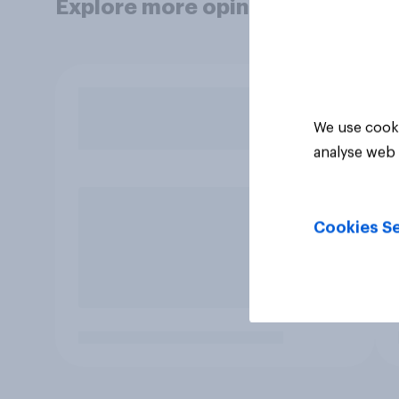
Explore more opinion data
We use cooki
analyse web 
Cookies Se