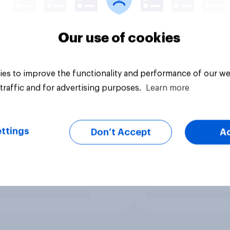
Our use of cookies
es to improve the functionality and performance of our we
traffic and for advertising purposes.
Learn more
ttings
Don’t Accept
A