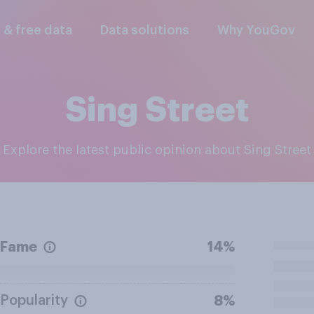
l & free data
Data solutions
Why YouGov
Sing Street
Explore the latest public opinion about Sing Street
Fame
14%
Popularity
8%