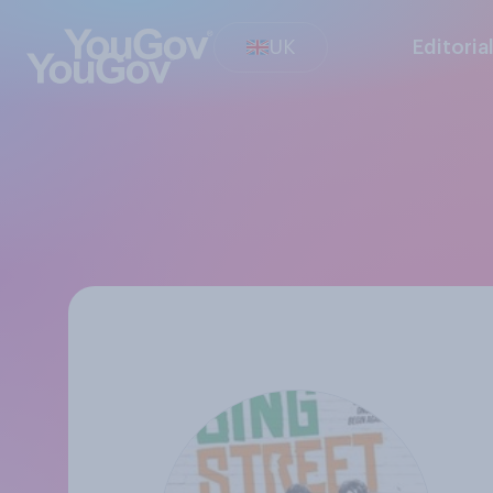
UK
Editoria