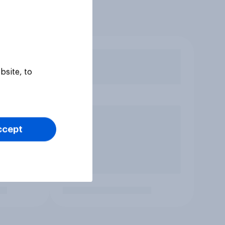
bsite, to
ccept