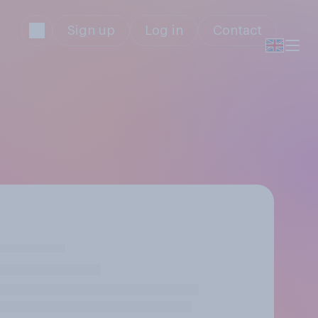
Sign up
Log in
Contact