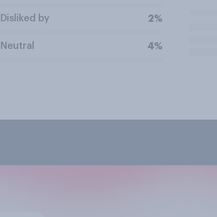
Disliked by
2%
Neutral
4%