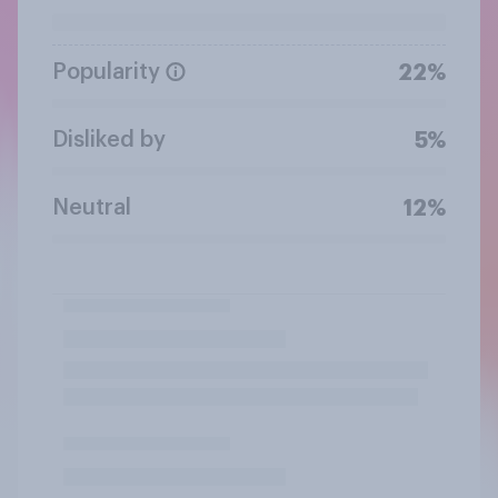
Popularity
22%
Disliked by
5%
Neutral
12%