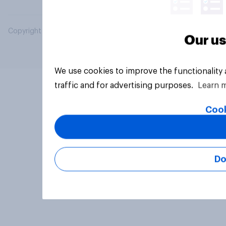
Copyright © 2026 YouGov PLC. All Rights Reserved.
Our us
We use cookies to improve the functionality
traffic and for advertising purposes.
Learn 
Cook
Do