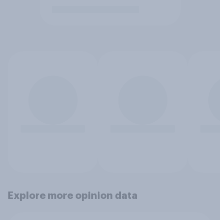
Explore more opinion data