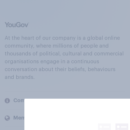
At the heart of our company is a global online
community, where millions of people and
thousands of political, cultural and commercial
organisations engage in a continuous
conversation about their beliefs, behaviours
and brands.
Company
Members and clients