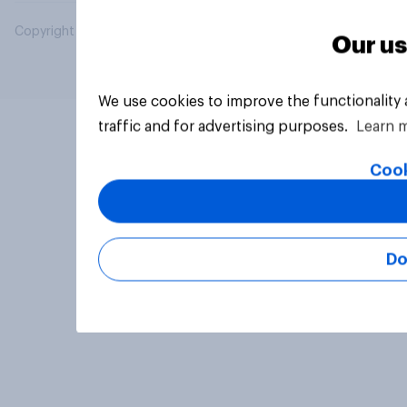
Copyright © 2026 YouGov PLC. All Rights Reserved.
Our us
We use cookies to improve the functionality
traffic and for advertising purposes.
Learn 
Cook
Do