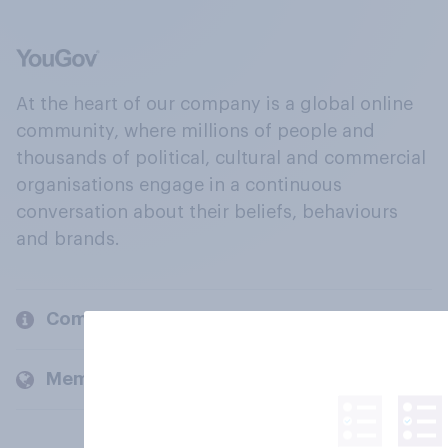
At the heart of our company is a global online
community, where millions of people and
thousands of political, cultural and commercial
organisations engage in a continuous
conversation about their beliefs, behaviours
and brands.
Company
Members and clients