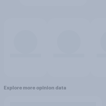
Explore more opinion data