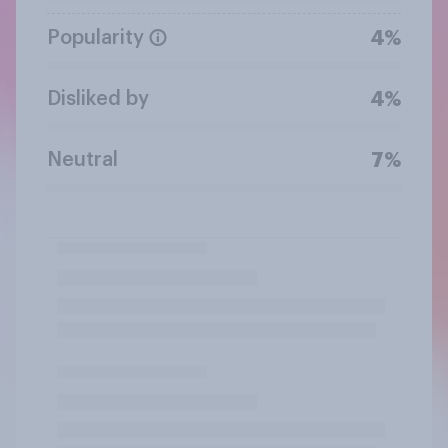
Popularity
4%
Disliked by
4%
Neutral
7%