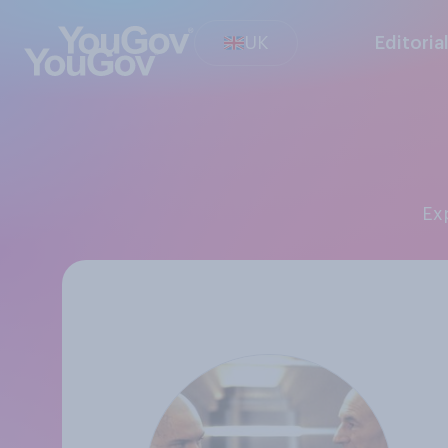
UK
Editoria
E