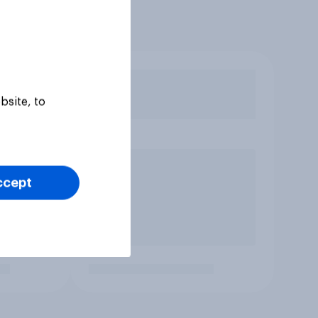
bsite, to
ccept