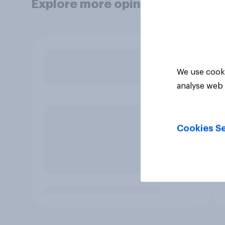
Explore more opinion data
We use cooki
analyse web 
Cookies Se