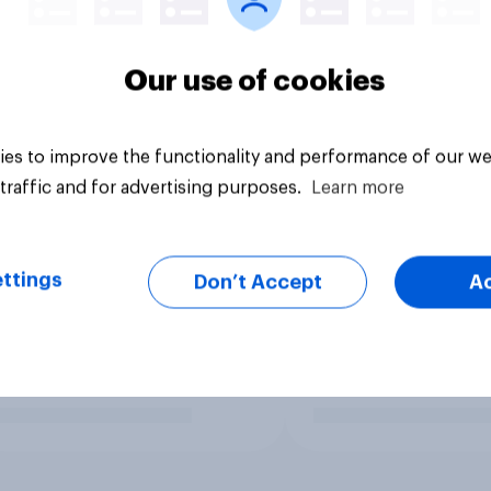
Our use of cookies
es to improve the functionality and performance of our we
traffic and for advertising purposes.
Learn more
ttings
Don’t Accept
A