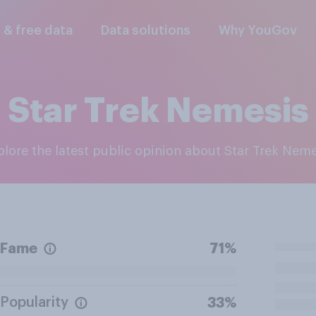
l & free data
Data solutions
Why YouGov
Star Trek Nemesis
xplore the latest public opinion about Star Trek Nem
Fame
71%
Popularity
33%