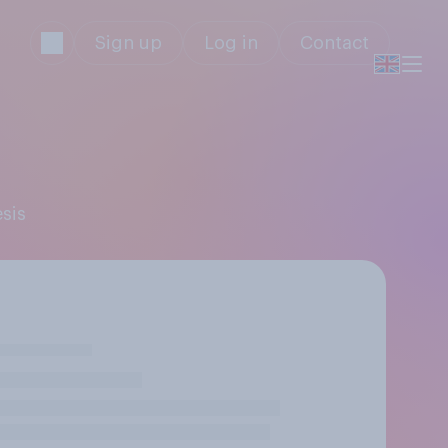
Sign up
Log in
Contact
esis