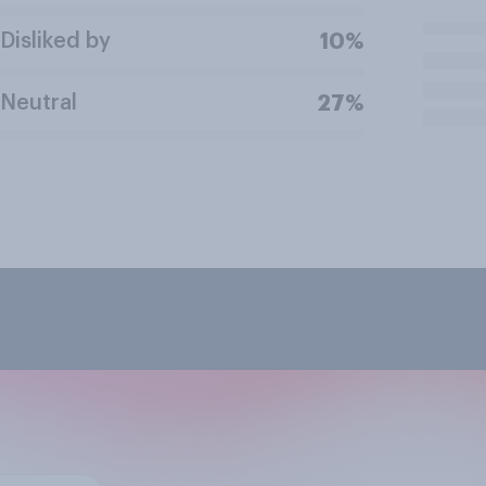
Disliked by
10%
Neutral
27%