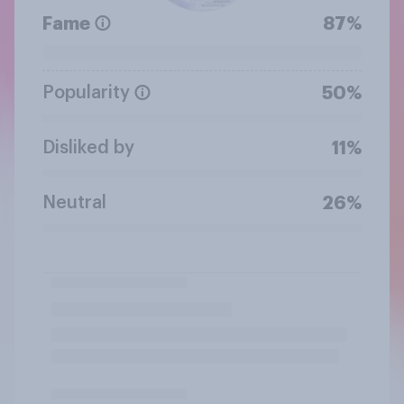
Fame
87%
Popularity
50%
Disliked by
11%
Neutral
26%