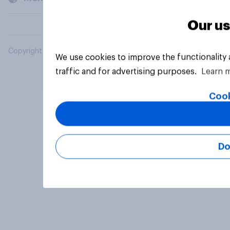
Our us
Copyright © 2026 YouGov PLC. All Rights Reserved.
We use cookies to improve the functionality
traffic and for advertising purposes.
Learn 
Cook
Do