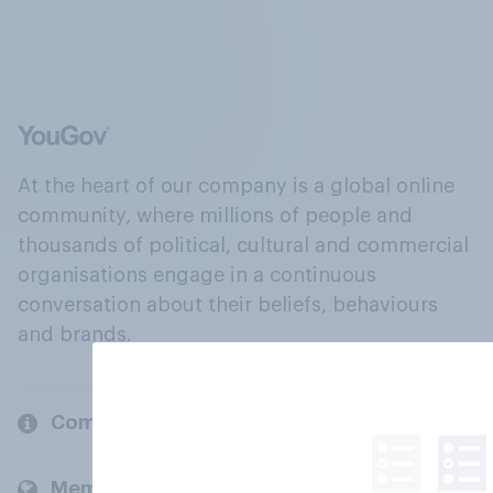
At the heart of our company is a global online
community, where millions of people and
thousands of political, cultural and commercial
organisations engage in a continuous
conversation about their beliefs, behaviours
and brands.
Company
Members and clients