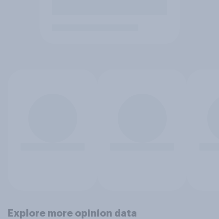
Explore more opinion data