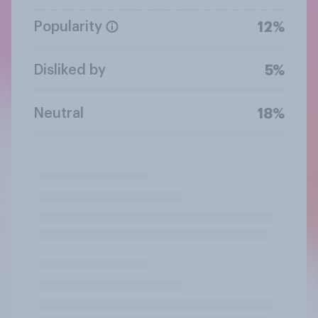
Popularity
12%
Disliked by
5%
Neutral
18%