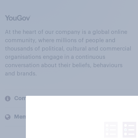
At the heart of our company is a global online
community, where millions of people and
thousands of political, cultural and commercial
organisations engage in a continuous
conversation about their beliefs, behaviours
and brands.
Company
Members and clients