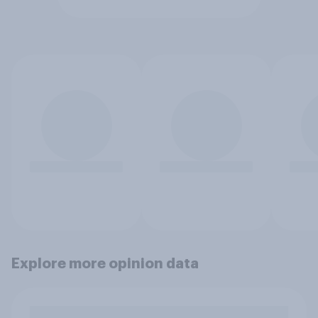
Explore more opinion data