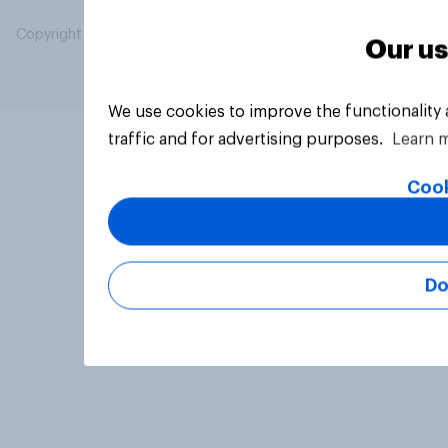
Copyright © 2026 YouGov PLC. All Rights Reserved.
Our us
We use cookies to improve the functionality
traffic and for advertising purposes.
Learn 
Cook
Do