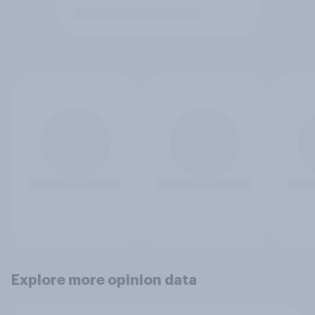
Explore more opinion data