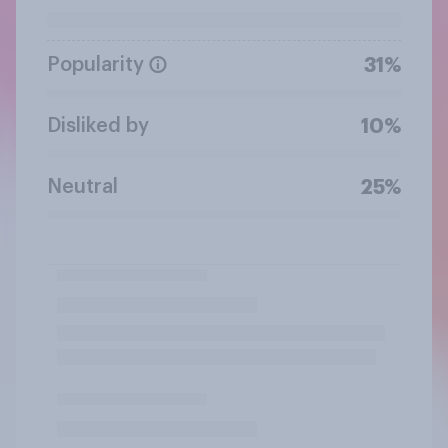
Popularity
31%
Disliked by
10%
Neutral
25%