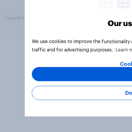
Copyright © 2026 YouGov PLC. All Rights Reserved.
Our us
We use cookies to improve the functionality
traffic and for advertising purposes.
Learn 
Cook
Do