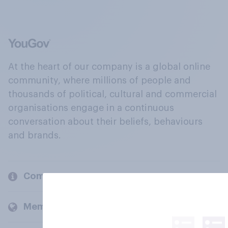
At the heart of our company is a global online
community, where millions of people and
thousands of political, cultural and commercial
organisations engage in a continuous
conversation about their beliefs, behaviours
and brands.
Company
Members and clients