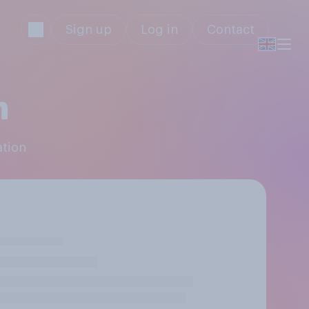
Sign up
Log in
Contact
n
ation