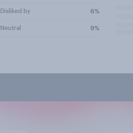
Disliked by
6%
Neutral
9%