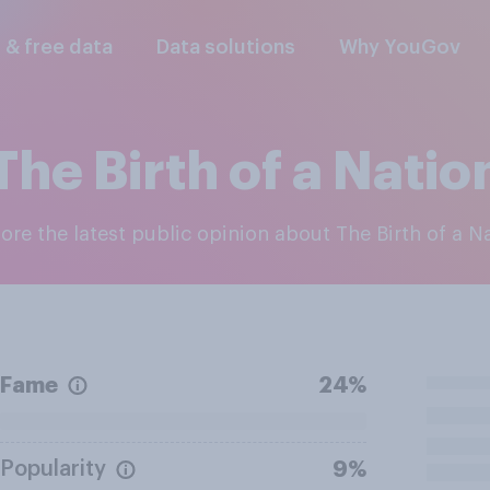
l & free data
Data solutions
Why YouGov
The Birth of a Natio
lore the latest public opinion about The Birth of a N
Fame
24%
Popularity
9%