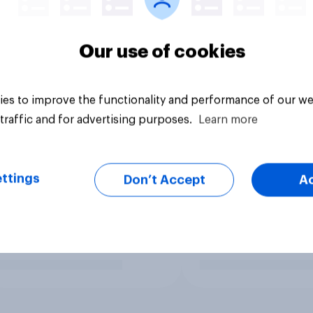
Our use of cookies
es to improve the functionality and performance of our we
traffic and for advertising purposes.
Learn more
ttings
Don’t Accept
A