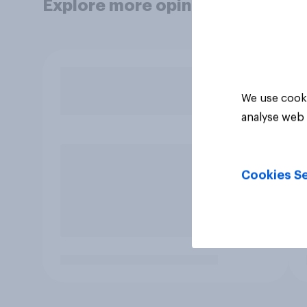
Explore more opinion data
We use cooki
analyse web 
Cookies Se