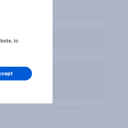
bsite, to
ccept