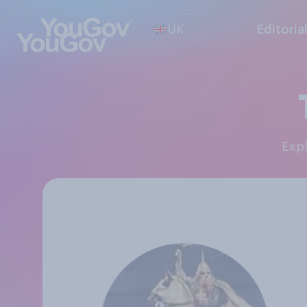
UK
Editoria
Exp