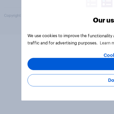
Copyright © 2026 YouGov PLC. All Rights Reserved.
Our us
We use cookies to improve the functionality
traffic and for advertising purposes.
Learn 
Cook
Do