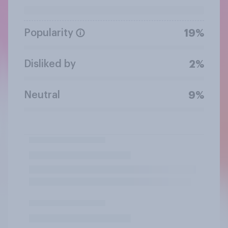
Popularity
19%
Disliked by
2%
Neutral
9%