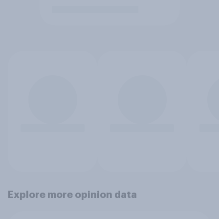
Explore more opinion data