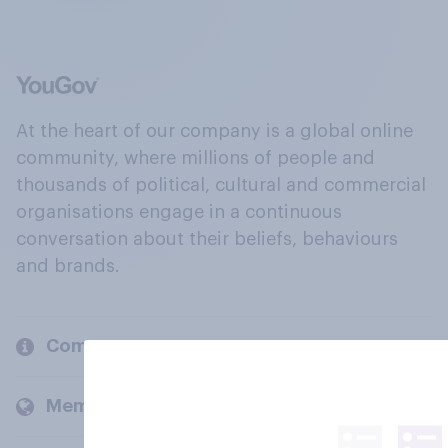
At the heart of our company is a global online
community, where millions of people and
thousands of political, cultural and commercial
organisations engage in a continuous
conversation about their beliefs, behaviours
and brands.
Company
Members and clients