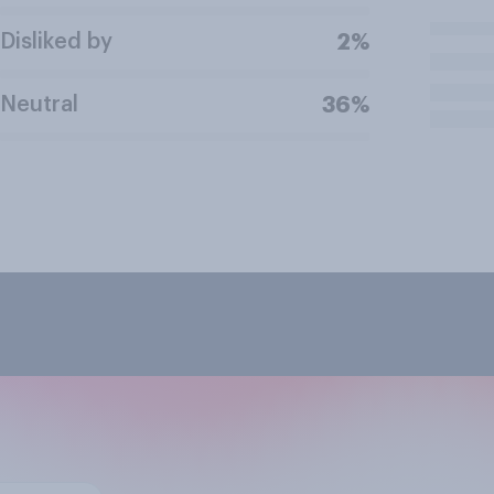
Disliked by
2%
Neutral
36%