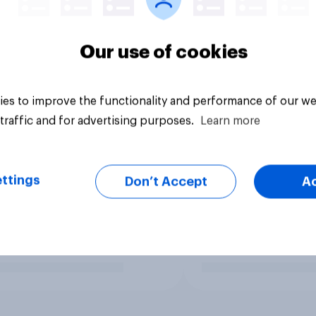
Our use of cookies
es to improve the functionality and performance of our we
traffic and for advertising purposes.
Learn more
ttings
Don’t Accept
A