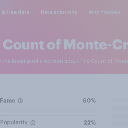
l & free data
Data solutions
Why YouGov
 Count of Monte-Cr
e the latest public opinion about The Count of Mont
Fame
60%
Popularity
22%