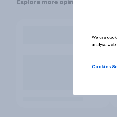
Explore more opinion data
We use cooki
analyse web 
Cookies Se