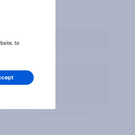
bsite, to
ccept