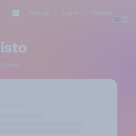
Sign up
Log in
Contact
isto
e-Cristo