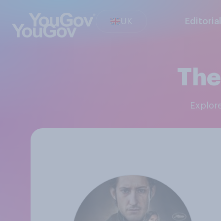
UK
Editoria
The
Explor