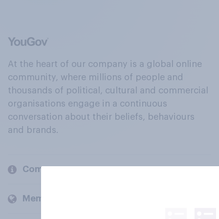
At the heart of our company is a global online
community, where millions of people and
thousands of political, cultural and commercial
organisations engage in a continuous
conversation about their beliefs, behaviours
and brands.
Company
Members and clients