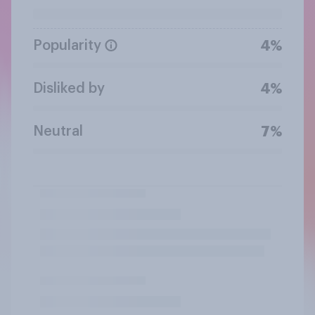
Popularity
4%
Disliked by
4%
Neutral
7%