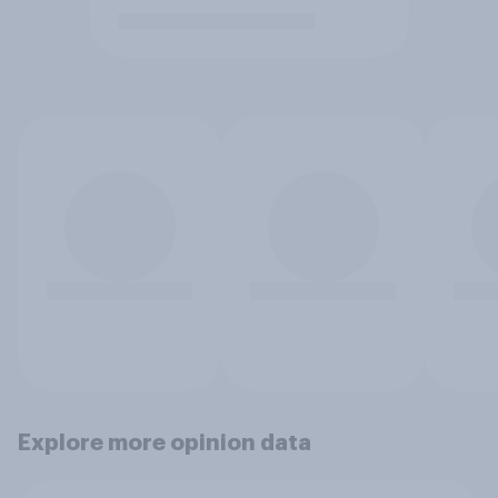
Explore more opinion data