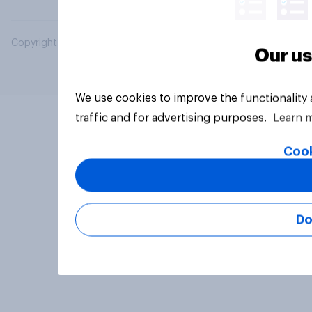
Copyright © 2026 YouGov PLC. All Rights Reserved.
Our us
We use cookies to improve the functionality
traffic and for advertising purposes.
Learn 
Cook
Do