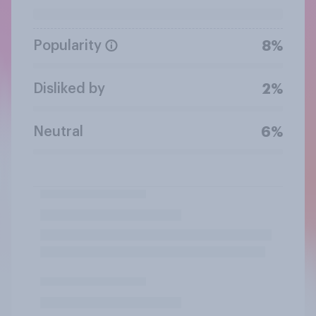
Popularity
8%
Disliked by
2%
Neutral
6%