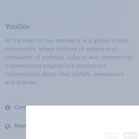
At the heart of our company is a global online
community, where millions of people and
thousands of political, cultural and commercial
organisations engage in a continuous
conversation about their beliefs, behaviours
and brands.
Company
Members and clients