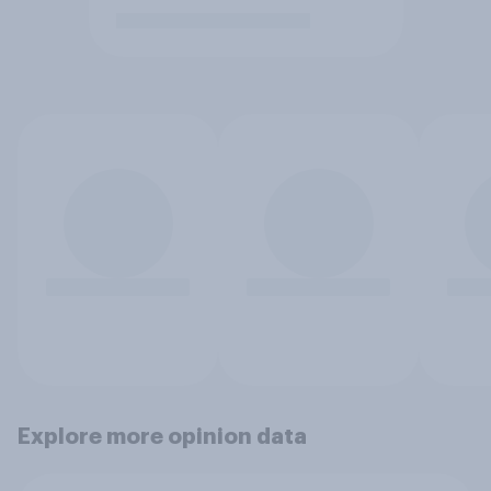
Explore more opinion data