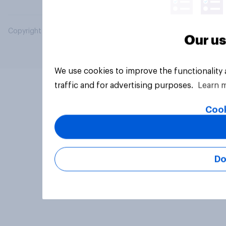
Copyright © 2026 YouGov PLC. All Rights Reserved.
Our us
We use cookies to improve the functionality
traffic and for advertising purposes.
Learn 
Cook
Do