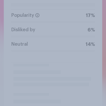
Popularity
17%
Disliked by
6%
Neutral
14%