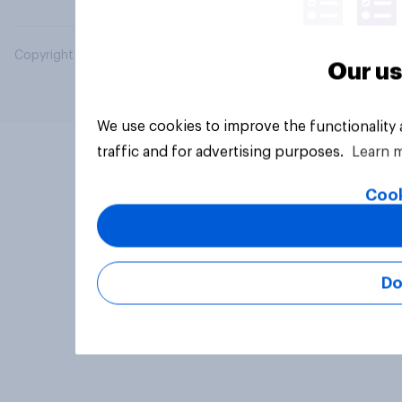
Copyright © 2026 YouGov PLC. All Rights Reserved.
Our us
We use cookies to improve the functionality
traffic and for advertising purposes.
Learn 
Cook
Do