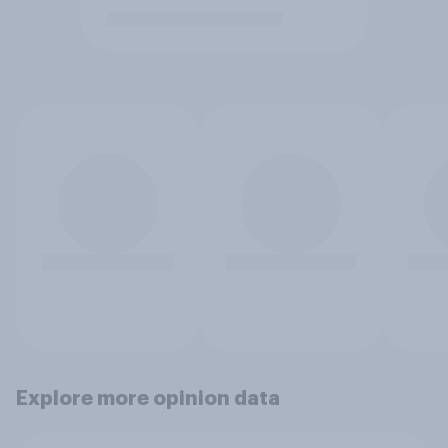
Explore more opinion data