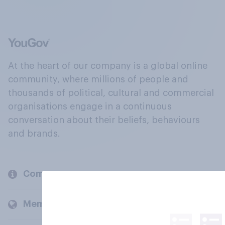
At the heart of our company is a global online
community, where millions of people and
thousands of political, cultural and commercial
organisations engage in a continuous
conversation about their beliefs, behaviours
and brands.
Company
Members and clients