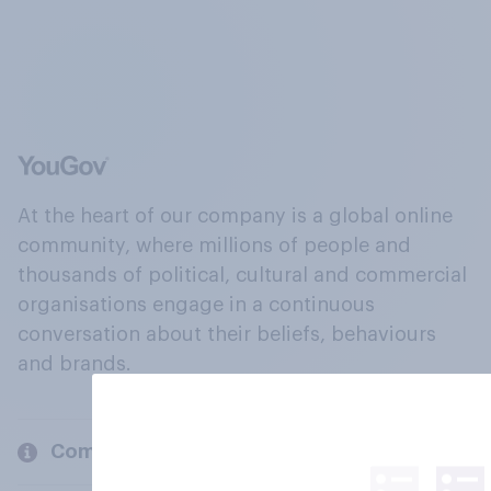
At the heart of our company is a global online
community, where millions of people and
thousands of political, cultural and commercial
organisations engage in a continuous
conversation about their beliefs, behaviours
and brands.
Company