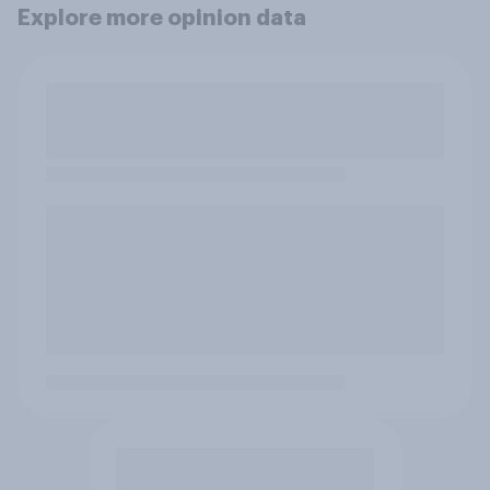
Explore more opinion data