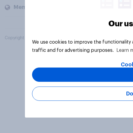
Members and clients
Our us
Copyright © 2026 YouGov PLC. All Rights Reserved.
We use cookies to improve the functionality
traffic and for advertising purposes.
Learn 
Cook
Do