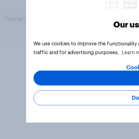
Copyright © 2026 YouGov PLC. All Rights Reserved.
Our us
We use cookies to improve the functionality
traffic and for advertising purposes.
Learn 
Cook
Do