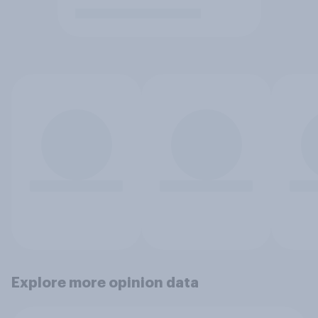
Explore more opinion data