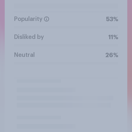
Popularity
53%
Disliked by
11%
Neutral
26%