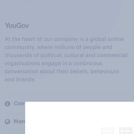
At the heart of our company is a global online
community, where millions of people and
thousands of political, cultural and commercial
organisations engage in a continuous
conversation about their beliefs, behaviours
and brands.
Company
Members and clients