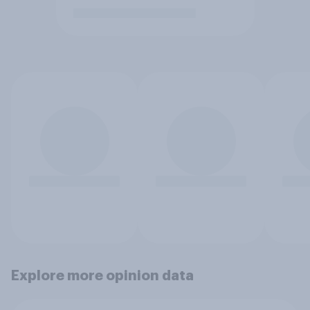
Explore more opinion data