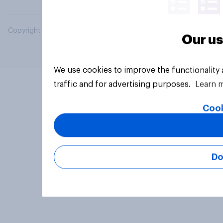
Copyright © 2026 YouGov PLC. All Rights Reserved.
Our us
We use cookies to improve the functionality
traffic and for advertising purposes.
Learn 
Cook
Do