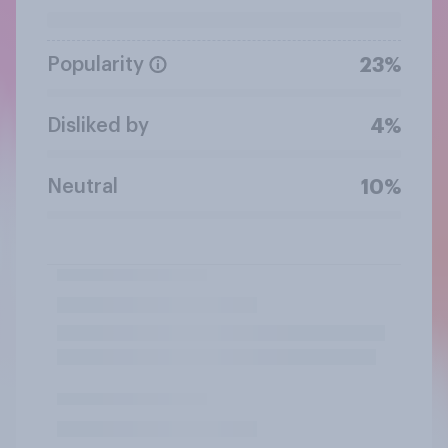
Popularity
23%
Disliked by
4%
Neutral
10%