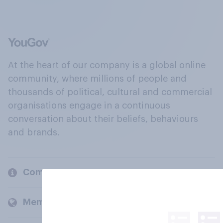
At the heart of our company is a global online
community, where millions of people and
thousands of political, cultural and commercial
organisations engage in a continuous
conversation about their beliefs, behaviours
and brands.
Company
Members and clients