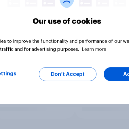
Our use of cookies
es to improve the functionality and performance of our we
traffic and for advertising purposes.
Learn more
ttings
Don’t Accept
A