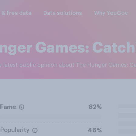
l & free data
Data solutions
Why YouGov
nger Games: Catchi
he latest public opinion about The Hunger Games: Ca
Fame
82%
Popularity
46%