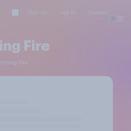
Sign up
Log in
Contact
ng Fire
tching Fire