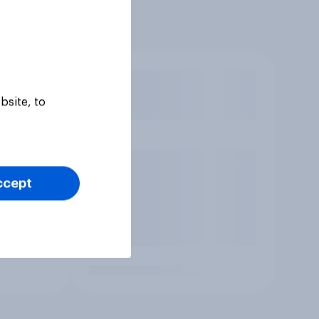
bsite, to
ccept