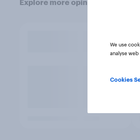
Explore more opinion data
We use cooki
analyse web 
Cookies Se