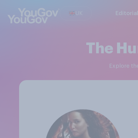
UK
Editoria
The Hu
Explore t