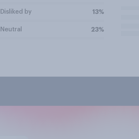
Disliked by
13%
Neutral
23%