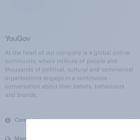
At the heart of our company is a global online
community, where millions of people and
thousands of political, cultural and commercial
organisations engage in a continuous
conversation about their beliefs, behaviours
and brands.
Company
Members and clients