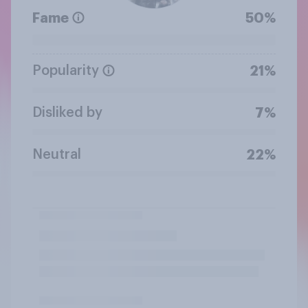
Fame
50%
Popularity
21%
Disliked by
7%
Neutral
22%