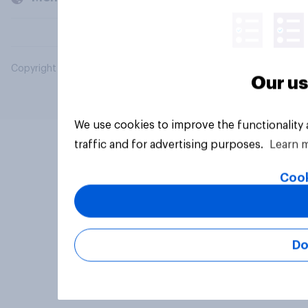
Copyright © 2026 YouGov PLC. All Rights Reserved.
Our us
We use cookies to improve the functionality
traffic and for advertising purposes.
Learn 
Cook
Do