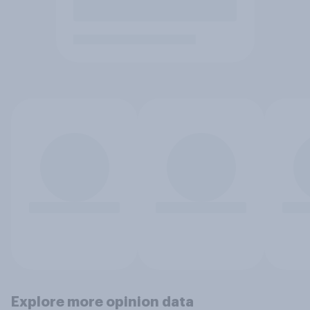
Explore more opinion data