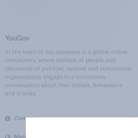
At the heart of our company is a global online
community, where millions of people and
thousands of political, cultural and commercial
organisations engage in a continuous
conversation about their beliefs, behaviours
and brands.
Company
Members and clients