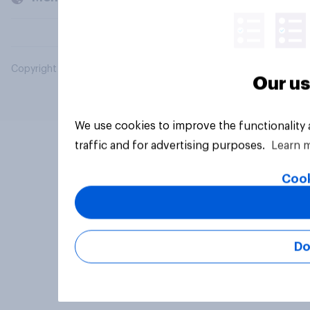
Copyright © 2026 YouGov PLC. All Rights Reserved.
Our us
We use cookies to improve the functionality
traffic and for advertising purposes.
Learn 
Cook
Do