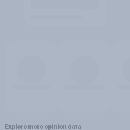
Explore more opinion data