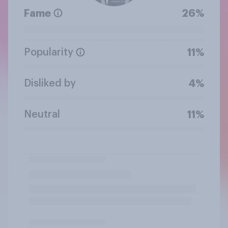
Fame
26%
Popularity
11%
Disliked by
4%
Neutral
11%