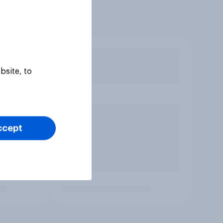
bsite, to
ccept