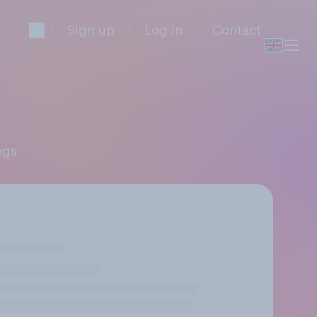
Sign up
Log in
Contact
ngs