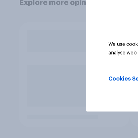
Explore more opinion data
We use cooki
analyse web 
Cookies Se