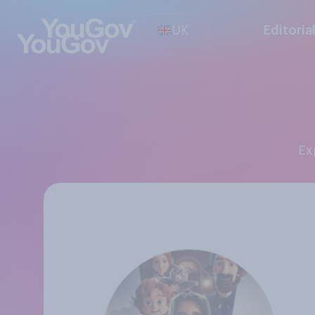
UK
Editoria
E