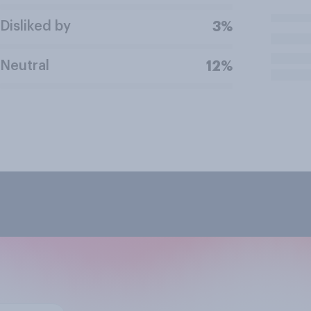
Disliked by
3%
Neutral
12%