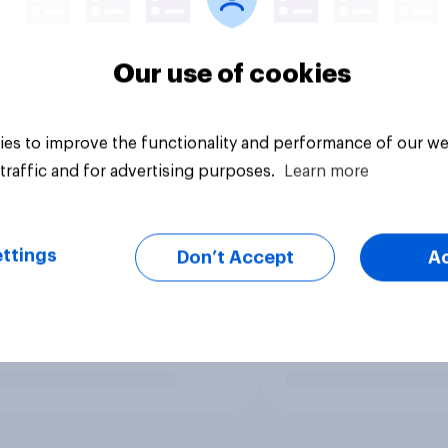
Our use of cookies
es to improve the functionality and performance of our we
traffic and for advertising purposes.
Learn more
ttings
Don’t Accept
A