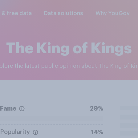
l & free data
Data solutions
Why YouGov
The King of Kings
xplore the latest public opinion about The King of Ki
Fame
29%
Popularity
14%