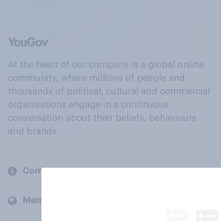
At the heart of our company is a global online
community, where millions of people and
thousands of political, cultural and commercial
organisations engage in a continuous
conversation about their beliefs, behaviours
and brands.
Company
Members and clients