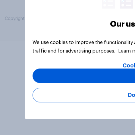
Copyright © 2026 YouGov PLC. All Rights Reserved.
Our us
We use cookies to improve the functionality
traffic and for advertising purposes.
Learn 
Cook
Do