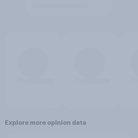
Explore more opinion data