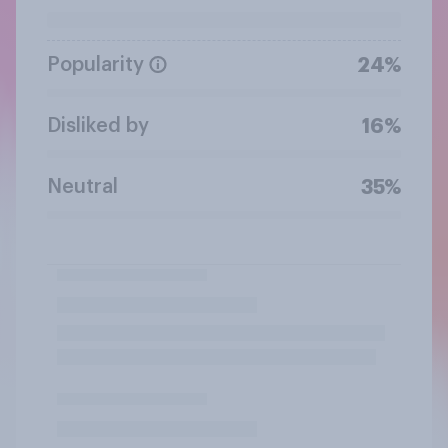
Popularity
24%
Disliked by
16%
Neutral
35%