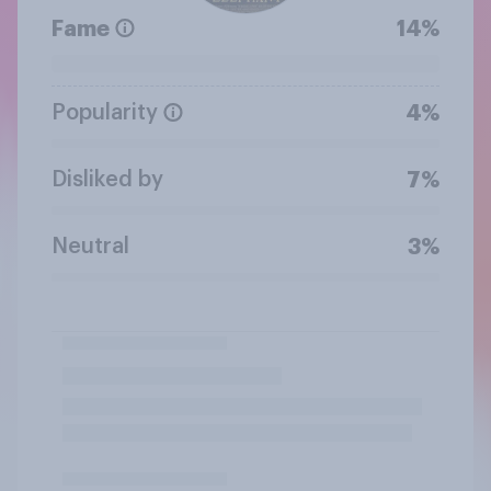
Fame
14%
Popularity
4%
Disliked by
7%
Neutral
3%