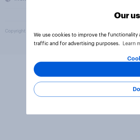
Our us
Copyright © 2026 YouGov PLC. All Rights Reserved.
We use cookies to improve the functionality
traffic and for advertising purposes.
Learn 
Cook
Do