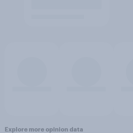
Explore more opinion data