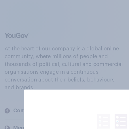
At the heart of our company is a global online
community, where millions of people and
thousands of political, cultural and commercial
organisations engage in a continuous
conversation about their beliefs, behaviours
and brands.
Company
Members and clients