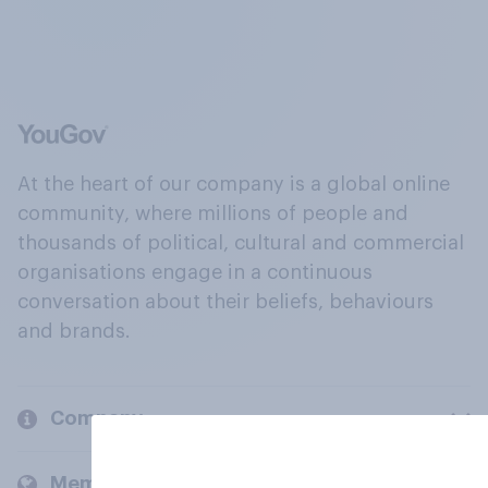
At the heart of our company is a global online
community, where millions of people and
thousands of political, cultural and commercial
organisations engage in a continuous
conversation about their beliefs, behaviours
and brands.
Company
Members and clients