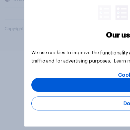
Copyright © 2026 YouGov PLC. All Rights Reserved.
Our us
We use cookies to improve the functionality
traffic and for advertising purposes.
Learn 
Cook
Do