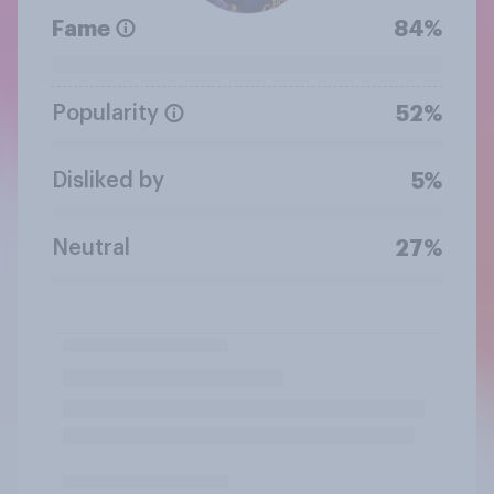
Fame
84%
Popularity
52%
Disliked by
5%
Neutral
27%