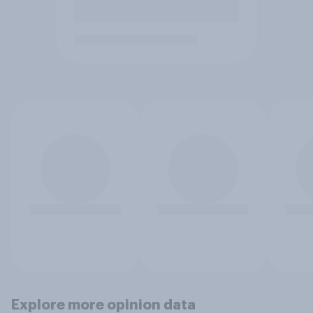
Explore more opinion data