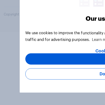
Copyright © 2026 YouGov PLC. All Rights Reserved.
Our us
We use cookies to improve the functionality
traffic and for advertising purposes.
Learn 
Cook
Do