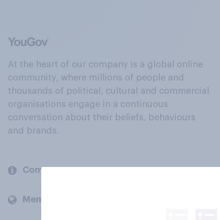
At the heart of our company is a global online
community, where millions of people and
thousands of political, cultural and commercial
organisations engage in a continuous
conversation about their beliefs, behaviours
and brands.
Company
Members and clients