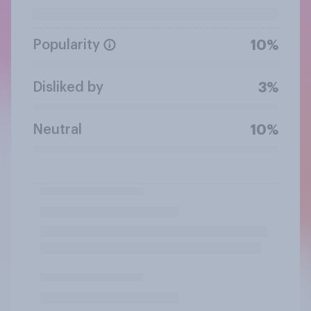
Popularity
10%
Disliked by
3%
Neutral
10%