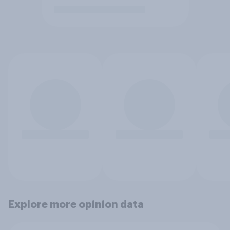
Explore more opinion data