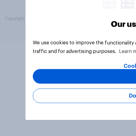
Copyright © 2026 YouGov PLC. All Rights Reserved.
Our us
We use cookies to improve the functionality
traffic and for advertising purposes.
Learn 
Cook
Do