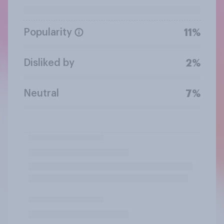
Popularity
11%
Disliked by
2%
Neutral
7%