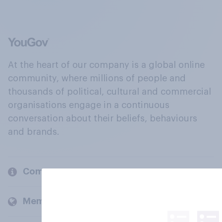
At the heart of our company is a global online
community, where millions of people and
thousands of political, cultural and commercial
organisations engage in a continuous
conversation about their beliefs, behaviours
and brands.
Company
Members and clients