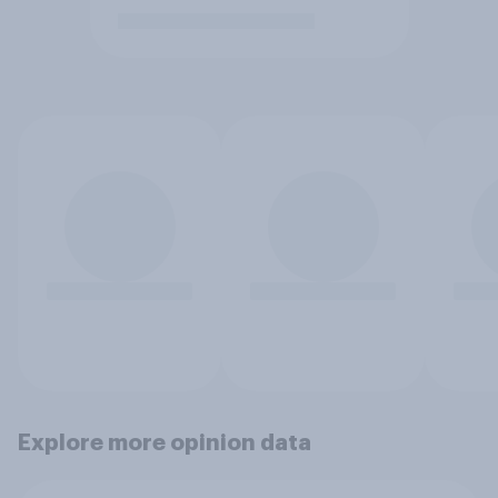
Explore more opinion data