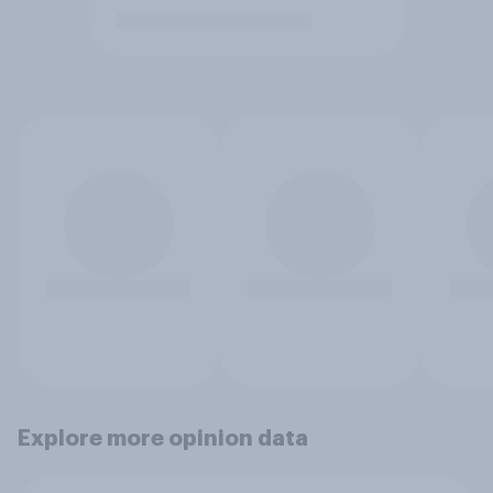
Explore more opinion data