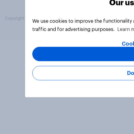
Our us
Copyright © 2026 YouGov PLC. All Rights Reserved.
We use cookies to improve the functionality
traffic and for advertising purposes.
Learn 
Cook
Do