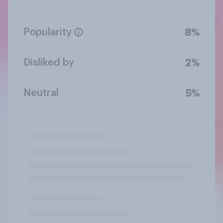
Popularity
8%
Disliked by
2%
Neutral
5%