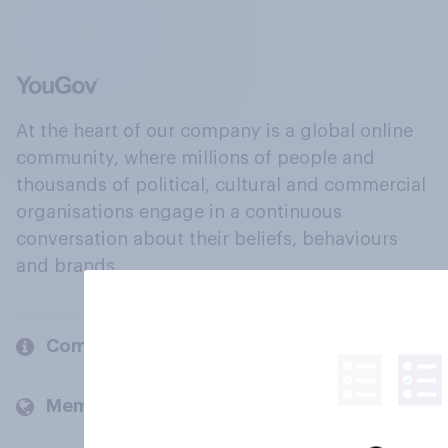
At the heart of our company is a global online
community, where millions of people and
thousands of political, cultural and commercial
organisations engage in a continuous
conversation about their beliefs, behaviours
and brands.
Company
Members and clients