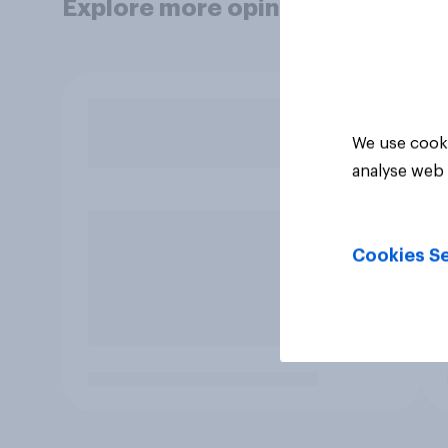
Explore more opinion data
We use cooki
analyse web 
Cookies Se