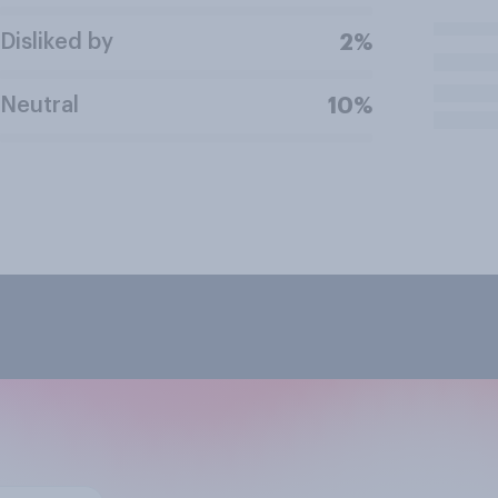
Disliked by
2%
Neutral
10%