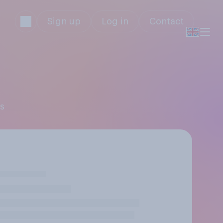
Sign up
Log in
Contact
rs