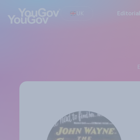
UK
Editoria