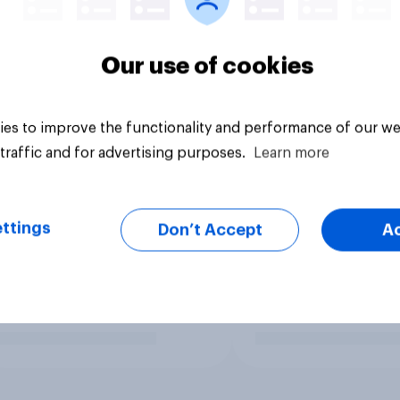
Our use of cookies
es to improve the functionality and performance of our we
traffic and for advertising purposes.
Learn more
ttings
Don’t Accept
A