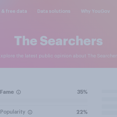
l & free data
Data solutions
Why YouGov
The Searchers
Explore the latest public opinion about The Searche
Fame
35%
Popularity
22%