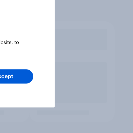
bsite, to
ccept