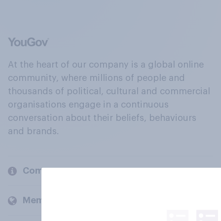
At the heart of our company is a global online
community, where millions of people and
thousands of political, cultural and commercial
organisations engage in a continuous
conversation about their beliefs, behaviours
and brands.
Company
Members and clients