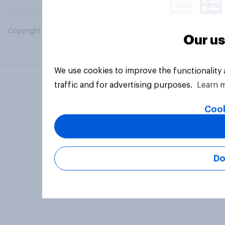
Copyright © 2026 YouGov PLC. All Rights Reserved.
Our us
We use cookies to improve the functionality
traffic and for advertising purposes.
Learn 
Cook
Do