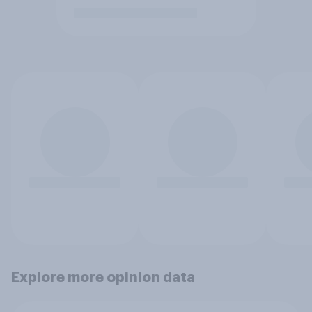
Explore more opinion data