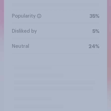
Popularity
35%
Disliked by
5%
Neutral
24%