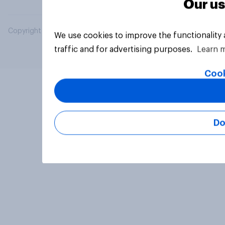
Our us
Copyright © 2026 YouGov PLC. All Rights Reserved.
We use cookies to improve the functionality
traffic and for advertising purposes.
Learn 
Cook
Do