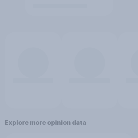
Explore more opinion data