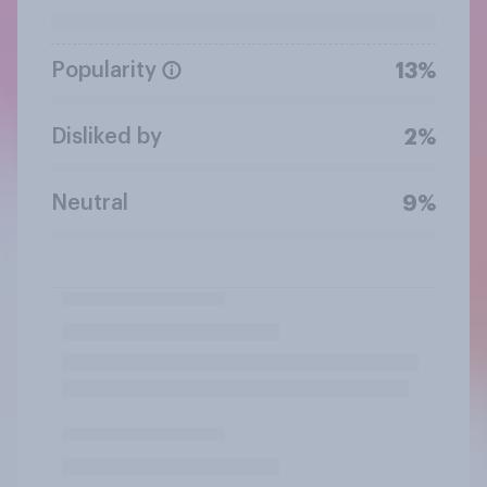
Popularity
13%
Disliked by
2%
Neutral
9%