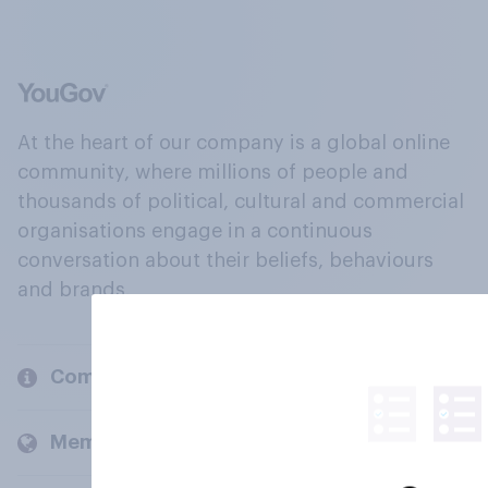
At the heart of our company is a global online
community, where millions of people and
thousands of political, cultural and commercial
organisations engage in a continuous
conversation about their beliefs, behaviours
and brands.
Company
Members and clients