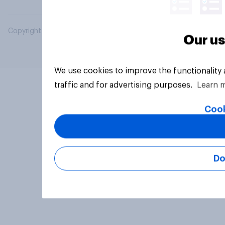
Copyright © 2026 YouGov PLC. All Rights Reserved.
Our us
We use cookies to improve the functionality
traffic and for advertising purposes.
Learn 
Cook
Do