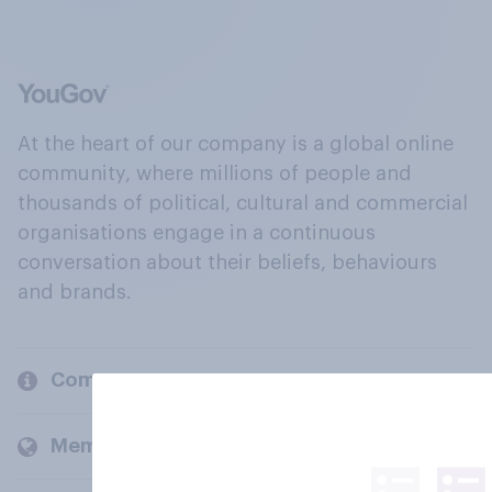
At the heart of our company is a global online
community, where millions of people and
thousands of political, cultural and commercial
organisations engage in a continuous
conversation about their beliefs, behaviours
and brands.
Company
Members and clients