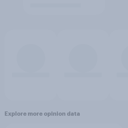
Explore more opinion data