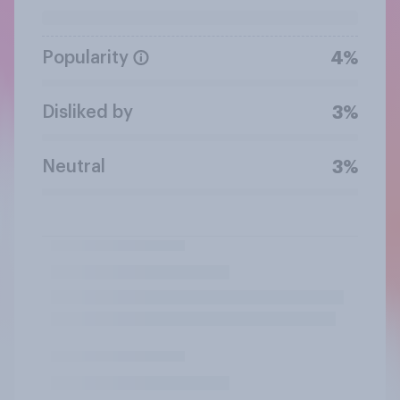
Popularity
4%
Disliked by
3%
Neutral
3%