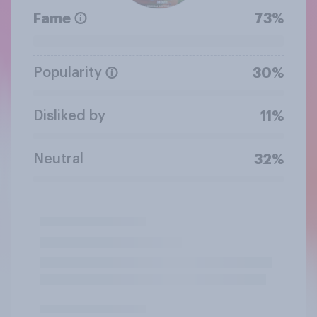
Fame
73%
Popularity
30%
Disliked by
11%
Neutral
32%