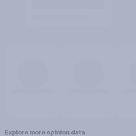
Explore more opinion data