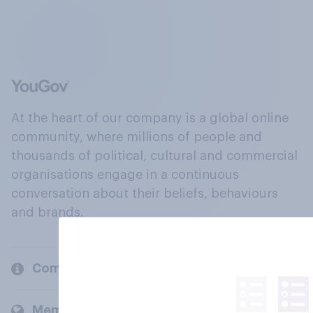
At the heart of our company is a global online
community, where millions of people and
thousands of political, cultural and commercial
organisations engage in a continuous
conversation about their beliefs, behaviours
and brands.
Company
Members and clients