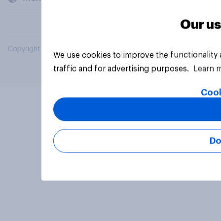
Our us
Copyright © 2026 YouGov PLC. All Rights Reserved.
We use cookies to improve the functionality
traffic and for advertising purposes.
Learn 
Cook
Do