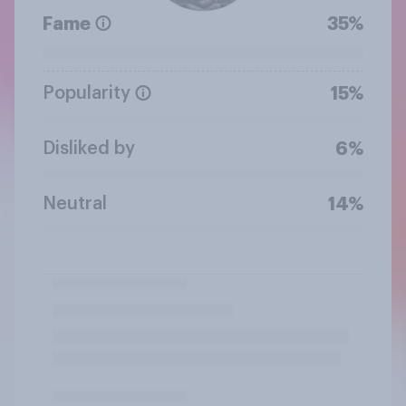
Fame
35%
Popularity
15%
Disliked by
6%
Neutral
14%