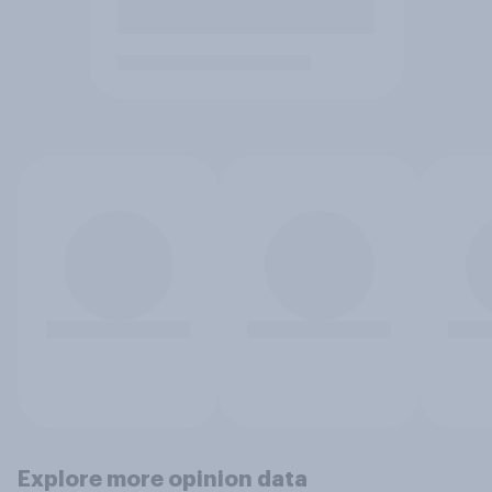
Explore more opinion data