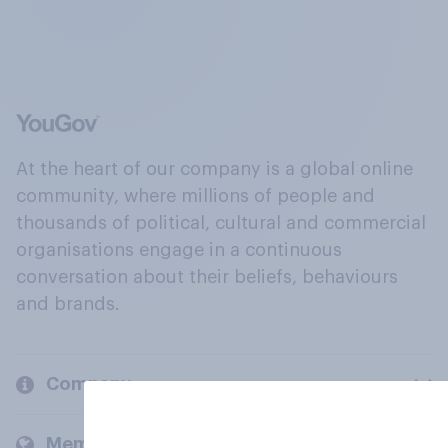
At the heart of our company is a global online
community, where millions of people and
thousands of political, cultural and commercial
organisations engage in a continuous
conversation about their beliefs, behaviours
and brands.
Company
Members and clients