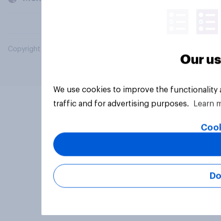
Copyright © 2026 YouGov PLC. All Rights Reserved.
Our us
We use cookies to improve the functionality
traffic and for advertising purposes.
Learn 
Cook
Do