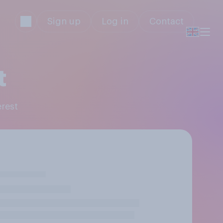
Sign up
Log in
Contact
t
erest