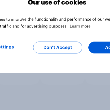
Our use of cookies
es to improve the functionality and performance of our we
traffic and for advertising purposes.
Learn more
ttings
Don’t Accept
A