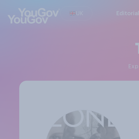
UK
Editoria
Ex