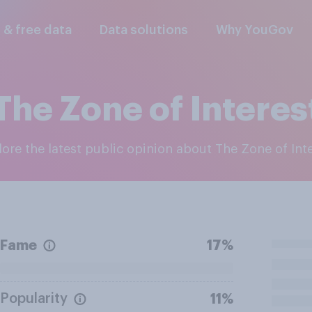
l & free data
Data solutions
Why YouGov
The Zone of Interes
plore the latest public opinion about The Zone of Int
Fame
17%
Popularity
11%