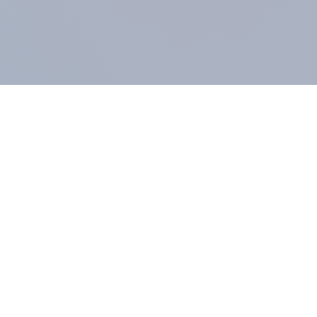
COMPANY
About us
Methodology
Our Panel
Our team
Contact
All products