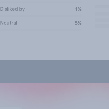
Disliked by
1%
Neutral
5%