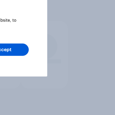
bsite, to
ccept