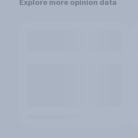
Explore more opinion data