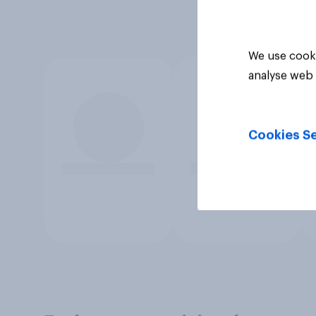
We use cooki
analyse web 
Cookies Se