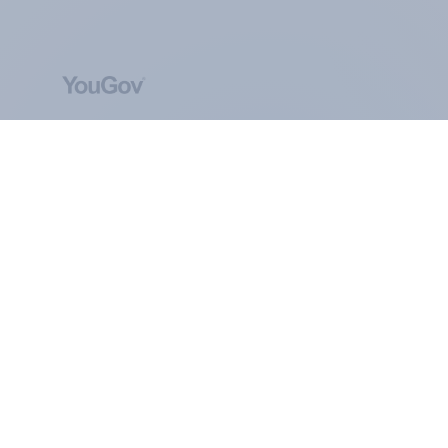
ABOUT YOUGOV
At the heart of our company is a global online
community, where millions of people and
thousands of political, cultural and commercial
organisations engage in a continuous
conversation about their beliefs, behaviours and
brands.