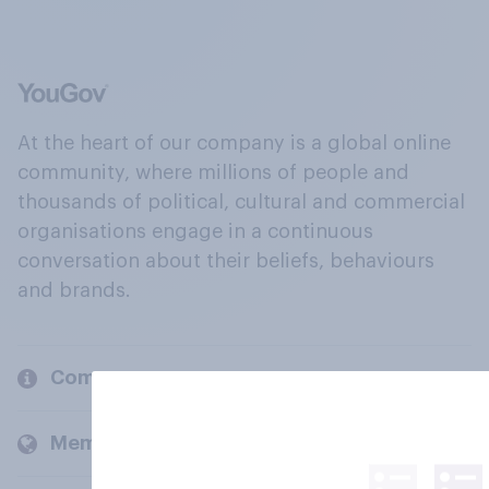
At the heart of our company is a global online
community, where millions of people and
thousands of political, cultural and commercial
organisations engage in a continuous
conversation about their beliefs, behaviours
and brands.
Company
Members and clients