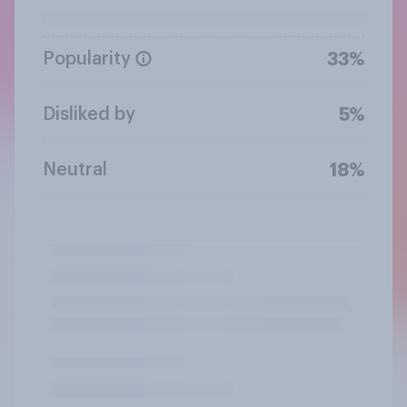
Popularity
33%
Disliked by
5%
Neutral
18%