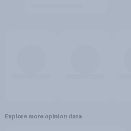
Explore more opinion data