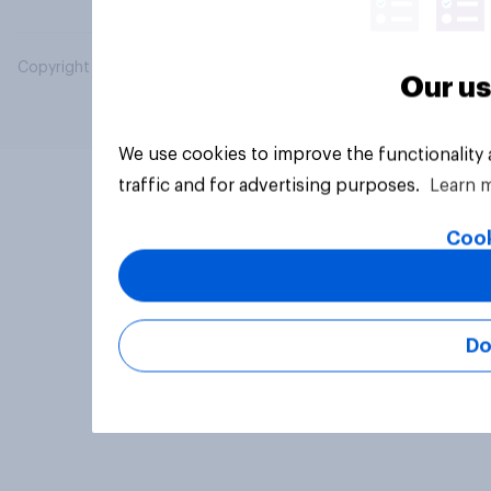
Copyright © 2026 YouGov PLC. All Rights Reserved.
Our us
We use cookies to improve the functionality
traffic and for advertising purposes.
Learn 
Cook
Do