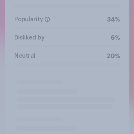
Popularity
34%
Disliked by
6%
Neutral
20%