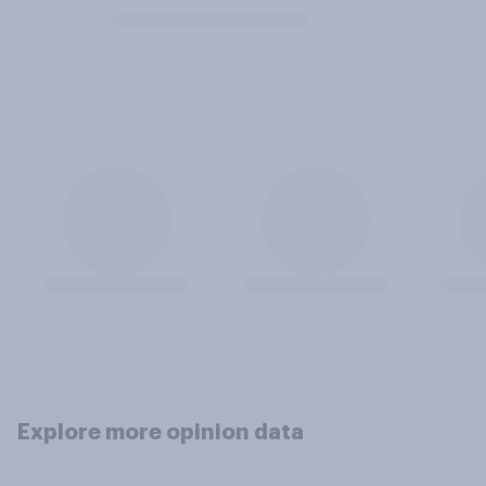
Explore more opinion data