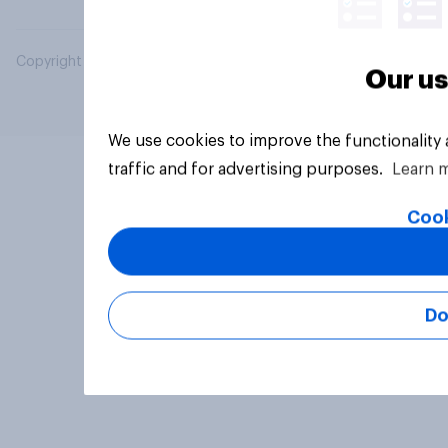
Copyright © 2026 YouGov PLC. All Rights Reserved.
Our us
We use cookies to improve the functionality
traffic and for advertising purposes.
Learn 
Cook
Do