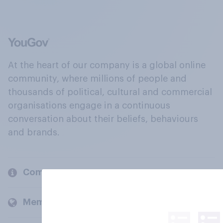
At the heart of our company is a global online
community, where millions of people and
thousands of political, cultural and commercial
organisations engage in a continuous
conversation about their beliefs, behaviours
and brands.
Company
Members and clients