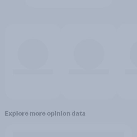
Explore more opinion data