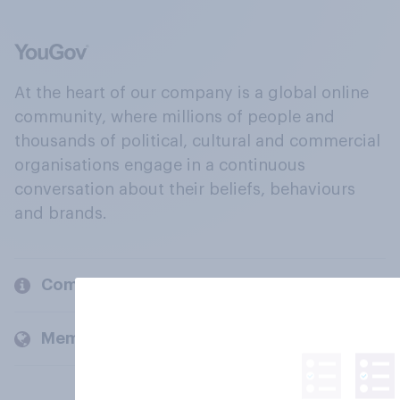
At the heart of our company is a global online
community, where millions of people and
thousands of political, cultural and commercial
organisations engage in a continuous
conversation about their beliefs, behaviours
and brands.
Company
Members and clients