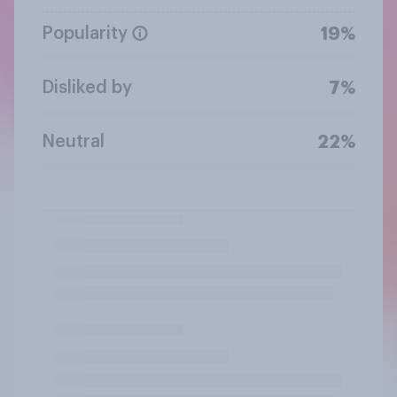
Popularity
19%
Disliked by
7%
Neutral
22%