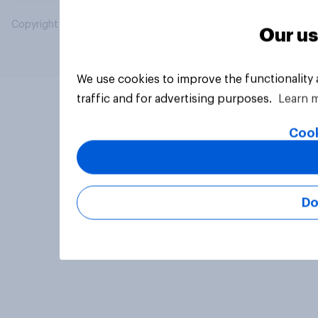
Copyright © 2026 YouGov PLC. All Rights Reserved.
Our us
We use cookies to improve the functionality
traffic and for advertising purposes.
Learn 
Cook
Do