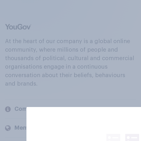
At the heart of our company is a global online
community, where millions of people and
thousands of political, cultural and commercial
organisations engage in a continuous
conversation about their beliefs, behaviours
and brands.
Company
Members and clients