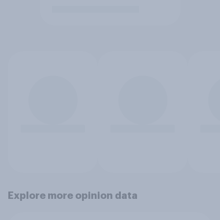
Explore more opinion data