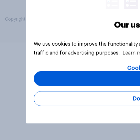
Copyright © 2026 YouGov PLC. All Rights Reserved.
Our us
We use cookies to improve the functionality
traffic and for advertising purposes.
Learn 
Cook
Do