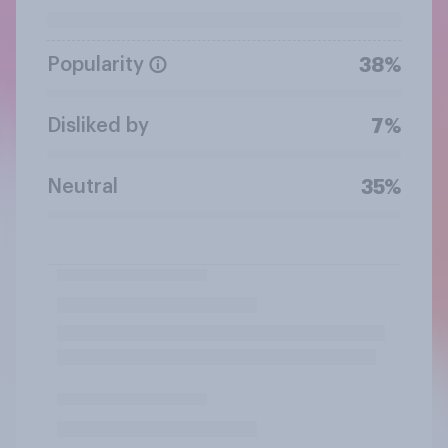
Popularity
38%
Disliked by
7%
Neutral
35%