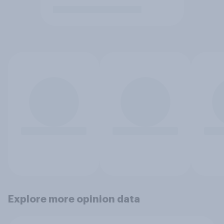
Explore more opinion data