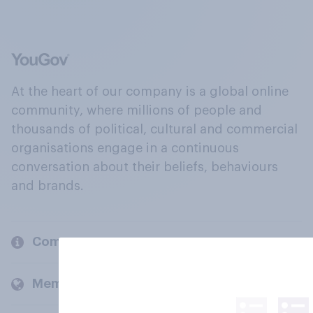
At the heart of our company is a global online
community, where millions of people and
thousands of political, cultural and commercial
organisations engage in a continuous
conversation about their beliefs, behaviours
and brands.
Company
Members and clients