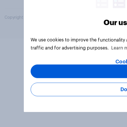
Copyright © 2026 YouGov PLC. All Rights Reserved.
Our us
We use cookies to improve the functionality
traffic and for advertising purposes.
Learn 
Cook
Do