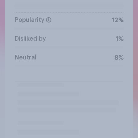
Popularity
12%
Disliked by
1%
Neutral
8%