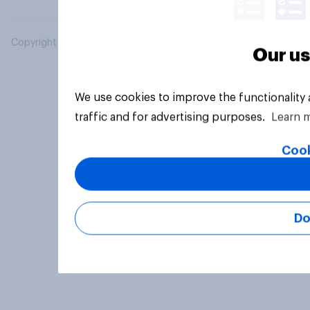
Copyright © 2026 YouGov PLC. All Rights Reserved.
Our us
We use cookies to improve the functionality
traffic and for advertising purposes.
Learn 
Cook
Do