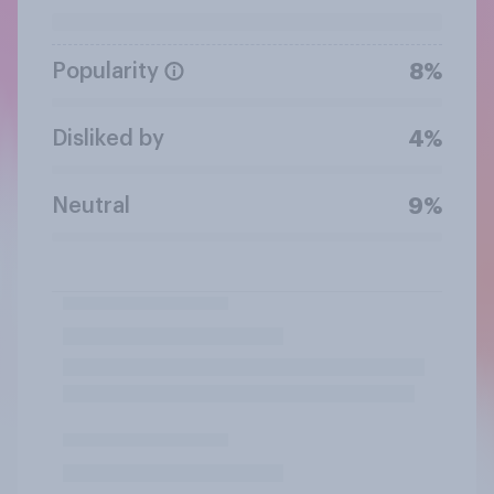
Popularity
8%
Disliked by
4%
Neutral
9%