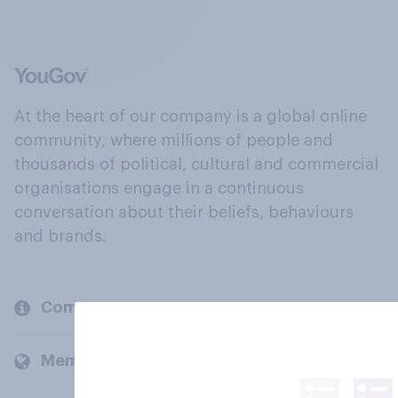
At the heart of our company is a global online
community, where millions of people and
thousands of political, cultural and commercial
organisations engage in a continuous
conversation about their beliefs, behaviours
and brands.
Company
Members and clients