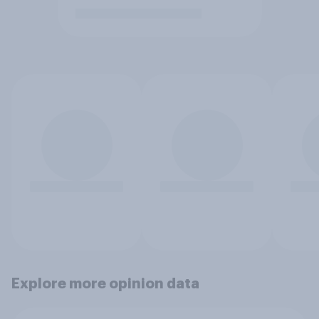
Explore more opinion data