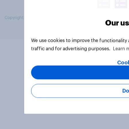
Copyright © 2026 YouGov PLC. All Rights Reserved.
Our us
We use cookies to improve the functionality
traffic and for advertising purposes.
Learn 
Cook
Do