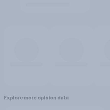
Explore more opinion data