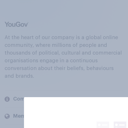
At the heart of our company is a global online
community, where millions of people and
thousands of political, cultural and commercial
organisations engage in a continuous
conversation about their beliefs, behaviours
and brands.
Company
Members and clients