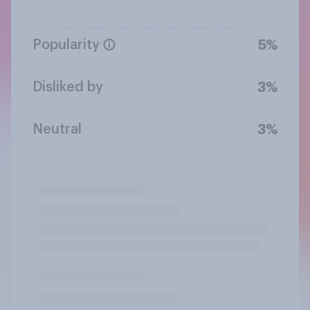
Popularity
5%
Disliked by
3%
Neutral
3%