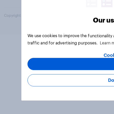
Copyright © 2026 YouGov PLC. All Rights Reserved.
Our us
We use cookies to improve the functionality
traffic and for advertising purposes.
Learn 
Cook
Do