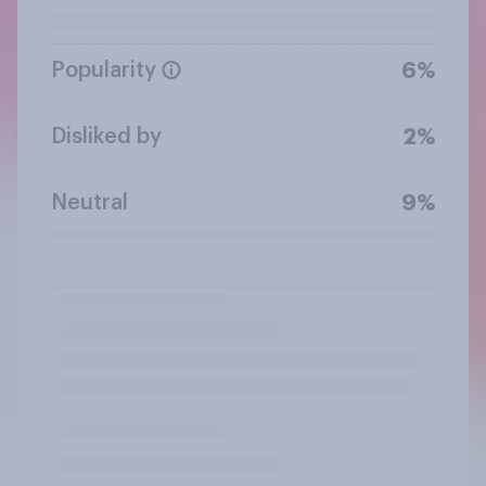
Popularity
6%
Disliked by
2%
Neutral
9%