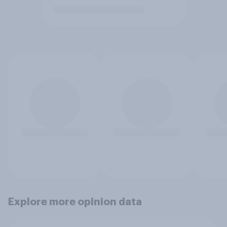
Explore more opinion data