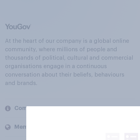
At the heart of our company is a global online
community, where millions of people and
thousands of political, cultural and commercial
organisations engage in a continuous
conversation about their beliefs, behaviours
and brands.
Company
Members and clients