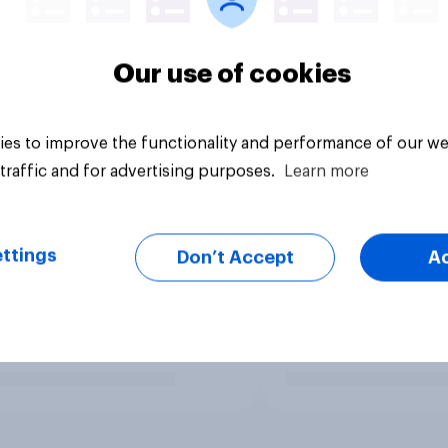
Our use of cookies
es to improve the functionality and performance of our we
traffic and for advertising purposes.
Learn more
ttings
Don’t Accept
A