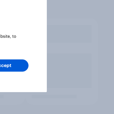
bsite, to
ccept