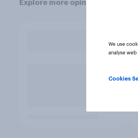
Explore more opinion data
We use cooki
analyse web 
Cookies Se