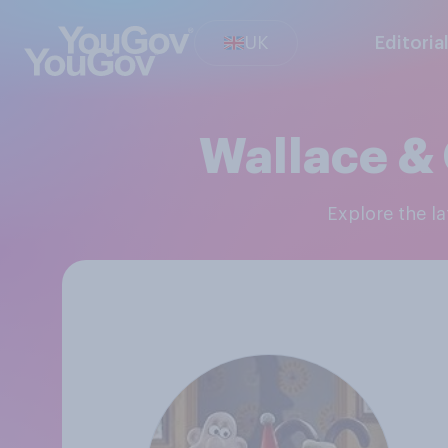
UK
Editoria
Wallace &
Explore the 