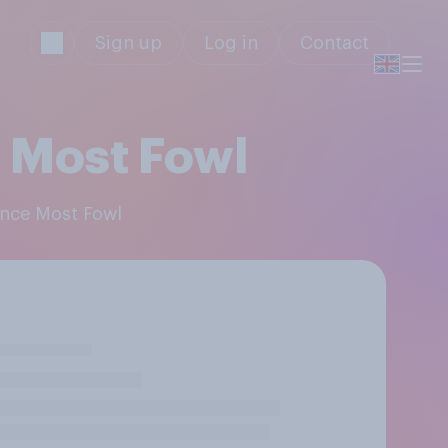
Sign up
Log in
Contact
 Most Fowl
ance Most Fowl