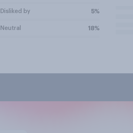
Disliked by
5%
Neutral
18%