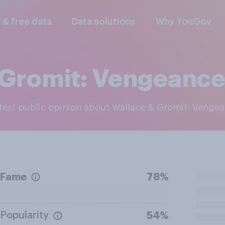
l & free data
Data solutions
Why YouGov
 Gromit: Vengeance
latest public opinion about Wallace & Gromit: Venge
Fame
78%
Popularity
54%