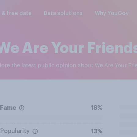
l & free data
Data solutions
Why YouGov
We Are Your Friend
plore the latest public opinion about We Are Your Fr
Fame
18%
Popularity
13%