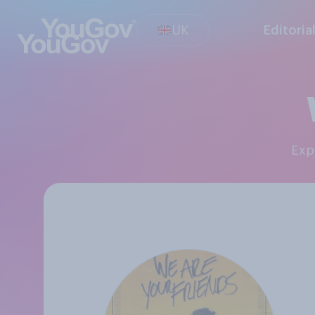
UK
Editoria
Ex