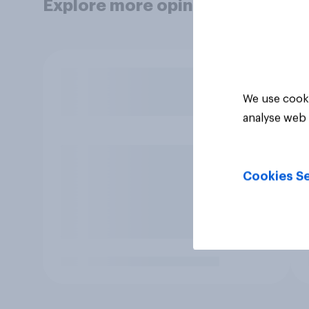
Explore more opinion data
We use cooki
analyse web 
Cookies Se