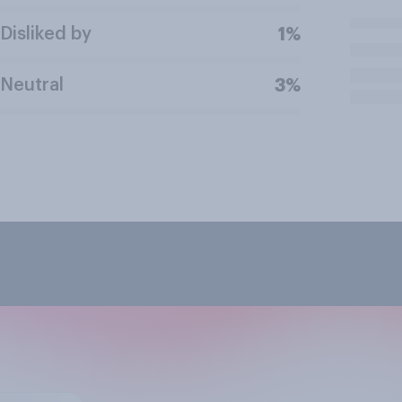
Disliked by
1%
Neutral
3%