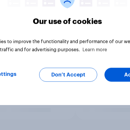
Our use of cookies
es to improve the functionality and performance of our we
traffic and for advertising purposes.
Learn more
ttings
Don’t Accept
A