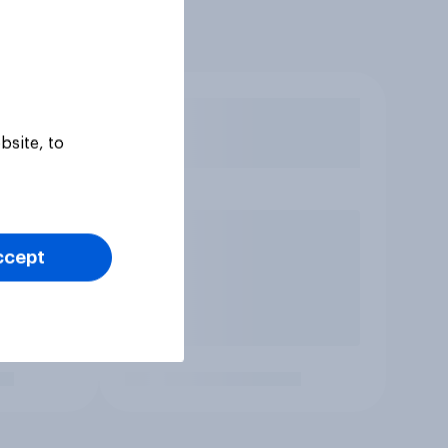
bsite, to
ccept