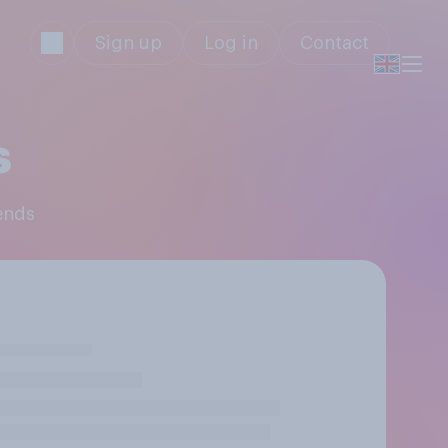
Sign up
Log in
Contact
s
iends