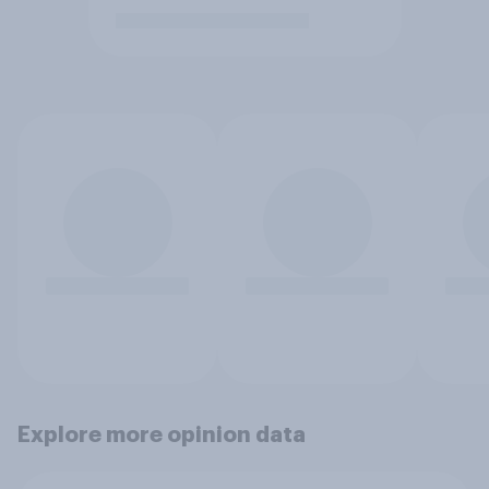
Explore more opinion data