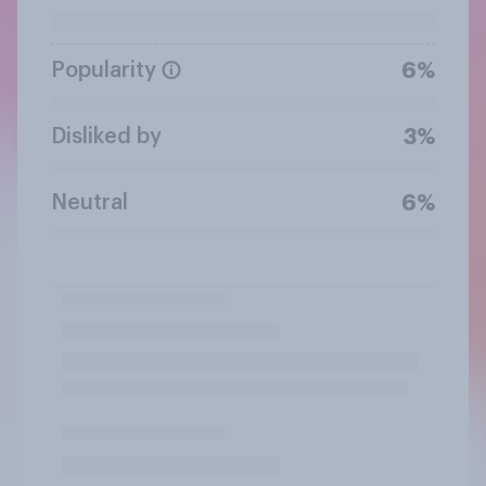
Popularity
6%
Disliked by
3%
Neutral
6%