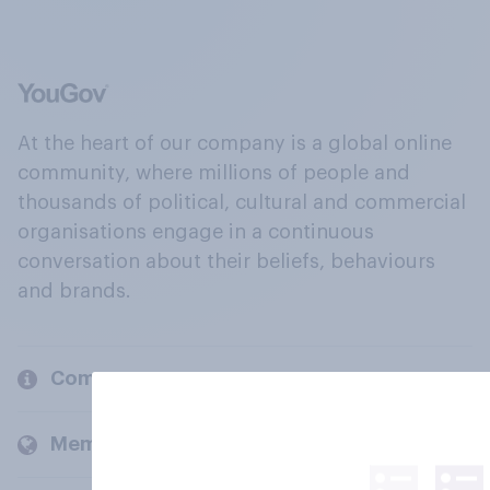
At the heart of our company is a global online
community, where millions of people and
thousands of political, cultural and commercial
organisations engage in a continuous
conversation about their beliefs, behaviours
and brands.
Company
Members and clients