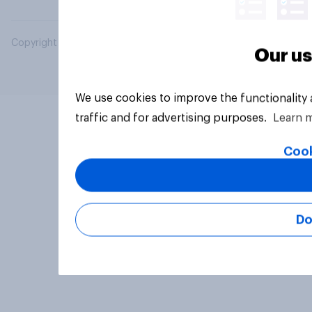
Copyright © 2026 YouGov PLC. All Rights Reserved.
Our us
We use cookies to improve the functionality
traffic and for advertising purposes.
Learn 
Cook
Do