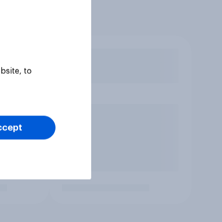
bsite, to
ccept