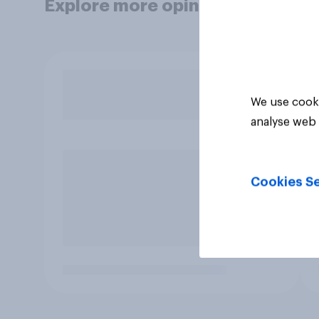
Explore more opinion data
We use cooki
analyse web 
Cookies Se