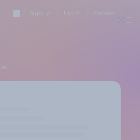
Sign up
Log in
Contact
ood