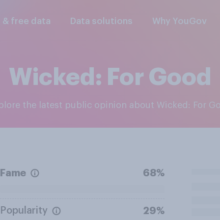
l & free data
Data solutions
Why YouGov
Wicked: For Good
xplore the latest public opinion about Wicked: For G
Fame
68%
Popularity
29%