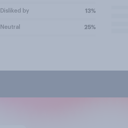
Disliked by
13%
Neutral
25%