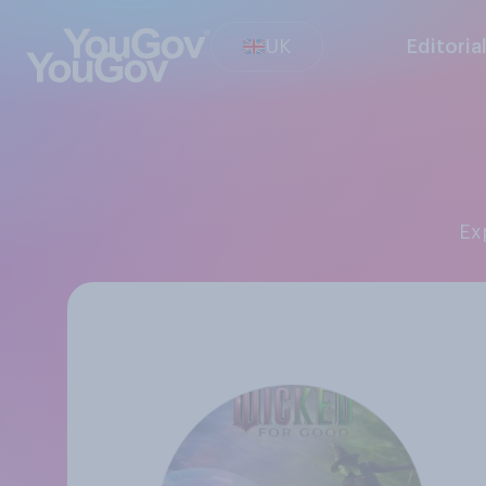
UK
Editoria
E