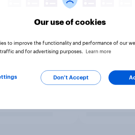
Our use of cookies
es to improve the functionality and performance of our we
traffic and for advertising purposes.
Learn more
ttings
Don’t Accept
A