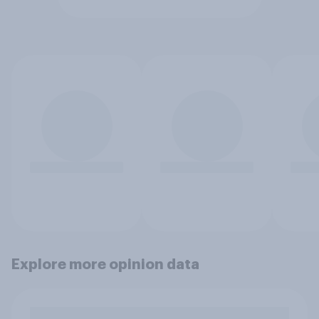
Explore more opinion data