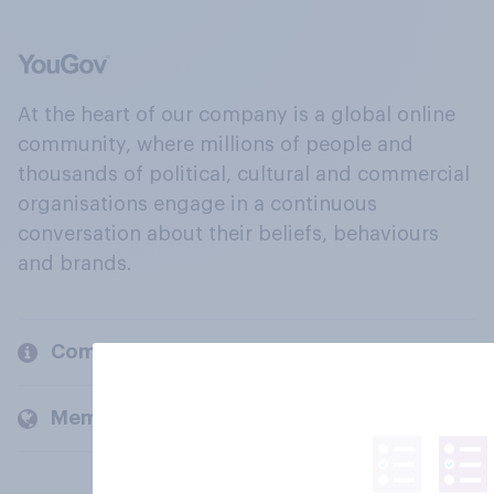
At the heart of our company is a global online
community, where millions of people and
thousands of political, cultural and commercial
organisations engage in a continuous
conversation about their beliefs, behaviours
and brands.
Company
Members and clients