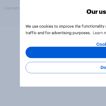
Copyright © 2026 YouGov PLC. All Rights Reserved.
Our us
We use cookies to improve the functionality
traffic and for advertising purposes.
Learn 
Cook
Do