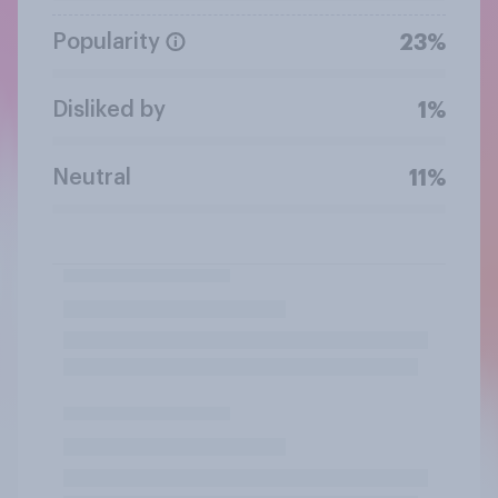
Popularity
23%
Disliked by
1%
Neutral
11%