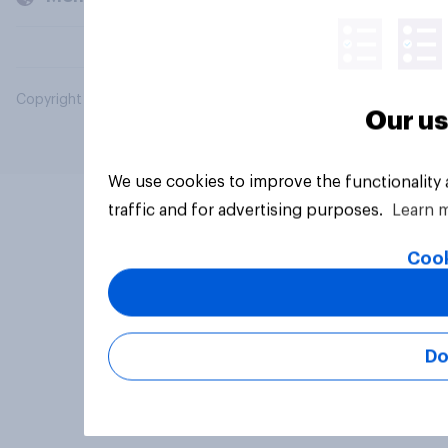
Copyright © 2026 YouGov PLC. All Rights Reserved.
Our us
We use cookies to improve the functionality
traffic and for advertising purposes.
Learn 
Cook
Do