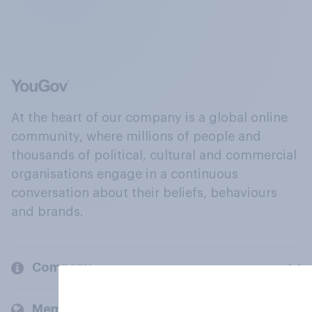
At the heart of our company is a global online
community, where millions of people and
thousands of political, cultural and commercial
organisations engage in a continuous
conversation about their beliefs, behaviours
and brands.
Company
Members and clients