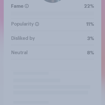
Fame
22%
Popularity
11%
Disliked by
3%
Neutral
8%