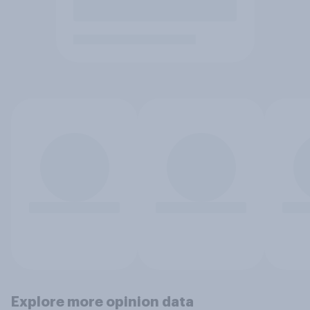
Explore more opinion data