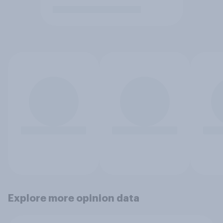
Explore more opinion data