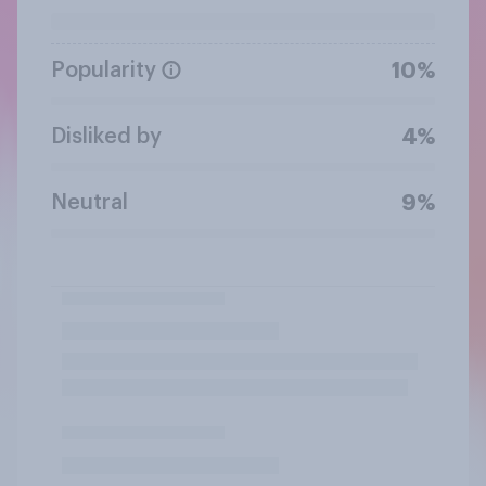
Popularity
10%
Disliked by
4%
Neutral
9%