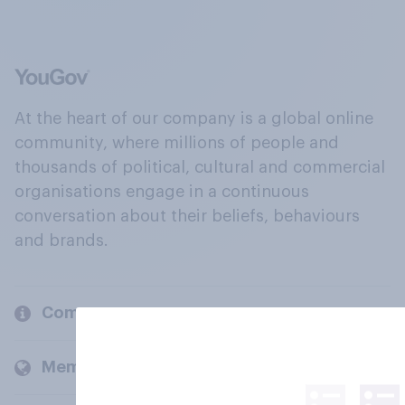
At the heart of our company is a global online
community, where millions of people and
thousands of political, cultural and commercial
organisations engage in a continuous
conversation about their beliefs, behaviours
and brands.
Company
Members and clients