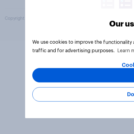
Copyright © 2026 YouGov PLC. All Rights Reserved.
Our us
We use cookies to improve the functionality
traffic and for advertising purposes.
Learn 
Cook
Do